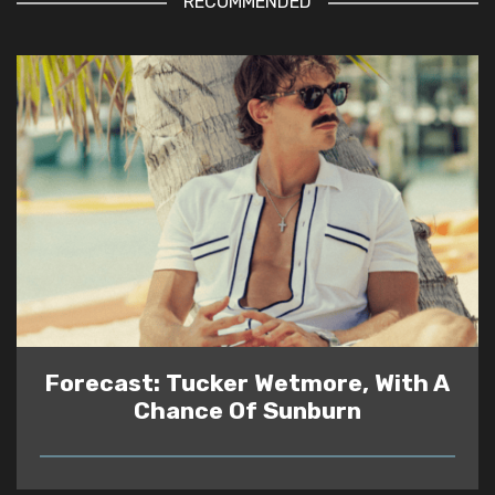
RECOMMENDED
Forecast: Tucker Wetmore, With A
Chance Of Sunburn
READ