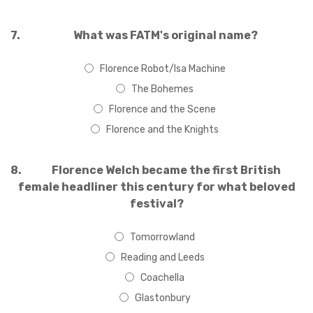
7.
What was FATM's original name?
Florence Robot/Isa Machine
The Bohemes
Florence and the Scene
Florence and the Knights
8.
Florence Welch became the first British
female headliner this century for what beloved
festival?
Tomorrowland
Reading and Leeds
Coachella
Glastonbury