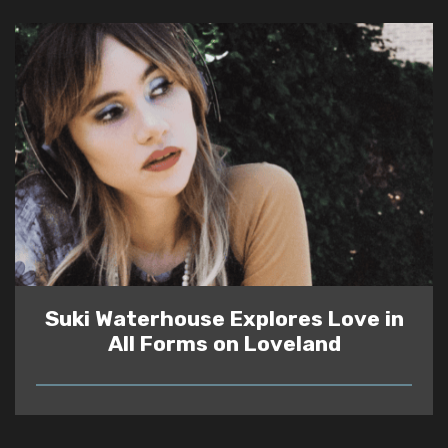
Suki Waterhouse Explores Love in
All Forms on Loveland
READ