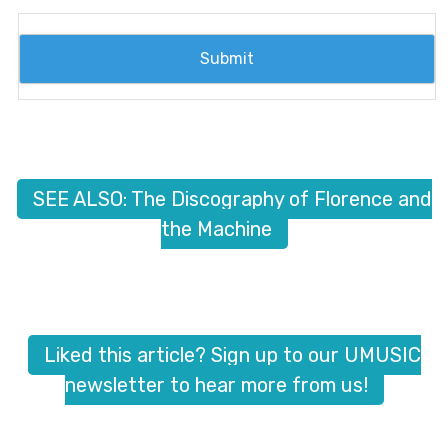
SEE ALSO: The Discography of Florence and
the Machine
Liked this article? Sign up to our UMUSIC
newsletter to hear more from us!