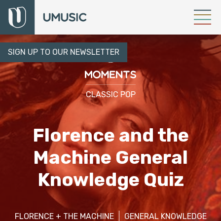
SIGN UP TO OUR NEWSLETTER
CLASSIC POP
Florence and the
Machine General
Knowledge Quiz
FLORENCE + THE MACHINE
GENERAL KNOWLEDGE