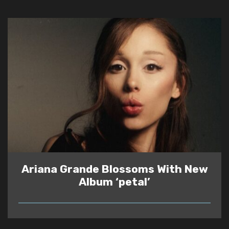
Ariana Grande Blossoms With New
Album ‘petal’
READ