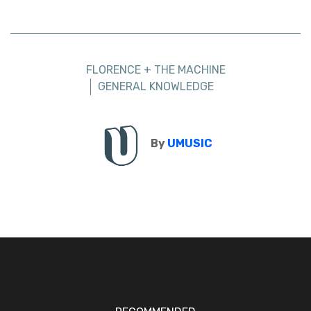
FLORENCE + THE MACHINE
GENERAL KNOWLEDGE
By
UMUSIC