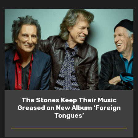
The Stones Keep Their Music
Greased on New Album ‘Foreign
Tongues’
READ