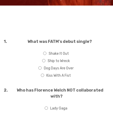
1.
What was FATM's debut single?
Shake It Out
Ship to Wreck
Dog Days Are Over
Kiss With A Fist
2.
Who has Florence Welch NOT collaborated
with?
Lady Gaga