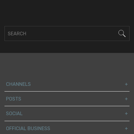
CHANNELS
POSTS
SOCIAL
OFFICIAL BUSINESS