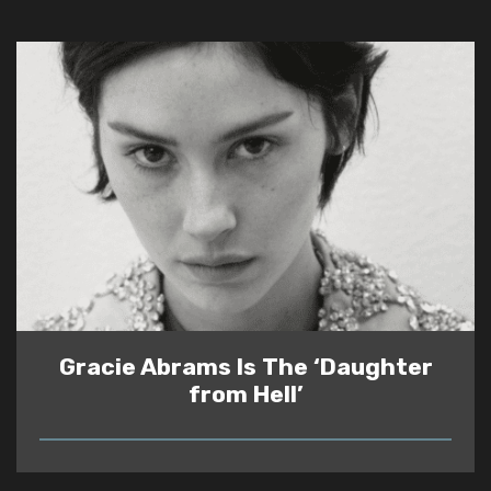
Gracie Abrams Is The ‘Daughter
from Hell’
READ