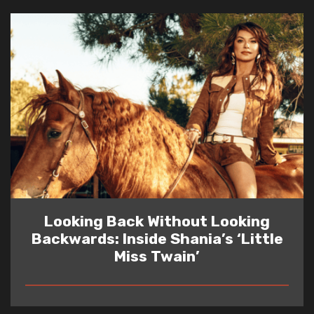
Looking Back Without Looking
Backwards: Inside Shania’s ‘Little
Miss Twain’
READ