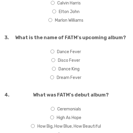
Calvin Harris
Elton John
Marlon Williams
3.
What is the name of FATM's upcoming album?
Dance Fever
Disco Fever
Dance King
Dream Fever
4.
What was FATM's debut album?
Ceremonials
High As Hope
How Big, How Blue, How Beautiful