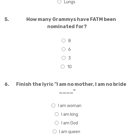
Lungs
5.
How many Grammys have FATM been
nominated for?
8
6
3
10
6.
Finish the lyric "I am no mother, I am no bride
____"
I am woman
I am king
I am God
I am queen