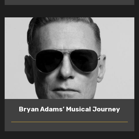
Bryan Adams’ Musical Journey
READ