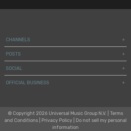
CHANNELS
POSTS
SOCIAL
OFFICIAL BUSINESS
© Copyright 2026 Universal Music Group N.V.
|
Terms
and Conditions
|
Privacy Policy
|
Do not sell my personal
information