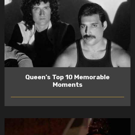
Queen’s Top 10 Memorable
Moments
READ