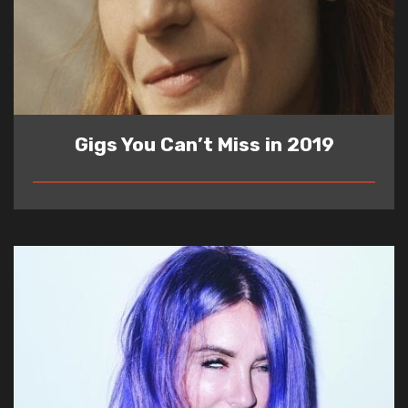
Gigs You Can’t Miss in 2019
READ