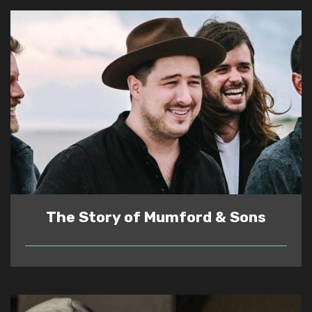
The Story of Mumford & Sons
READ