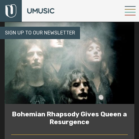
SIGN UP TO OUR NEWSLETTER
Bohemian Rhapsody Gives Queen a
Resurgence
READ