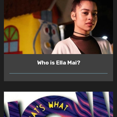
Who is Ella Mai?
READ