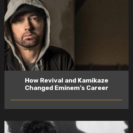
How Revival and Kamikaze
Changed Eminem’s Career
READ