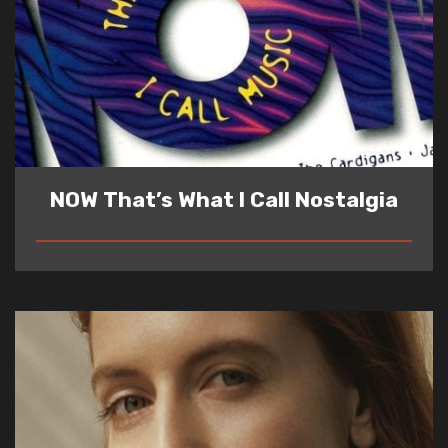
NOW That’s What I Call Nostalgia
READ