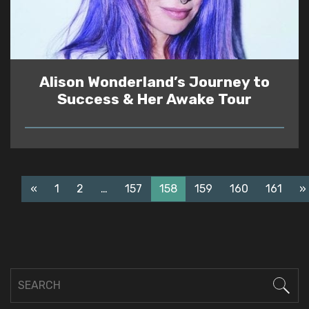
Alison Wonderland’s Journey to
Success & Her Awake Tour
READ
«
1
2
…
157
158
159
160
161
»