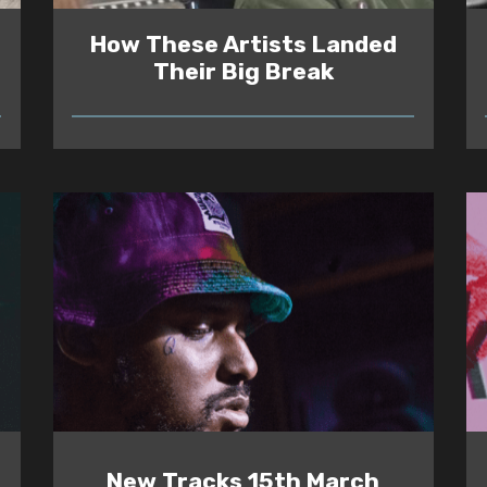
How These Artists Landed
Their Big Break
READ
New Tracks 15th March