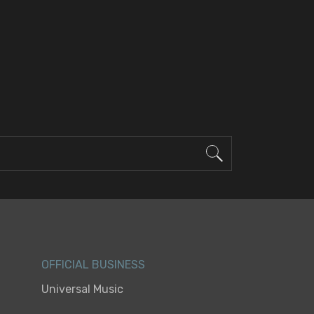
OFFICIAL BUSINESS
Universal Music