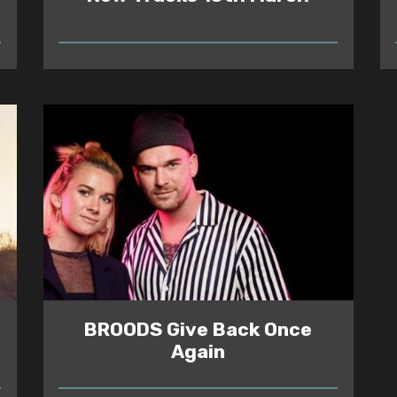
READ
BROODS Give Back Once
Again
READ