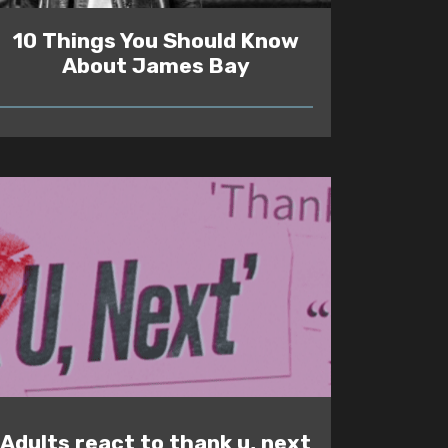
10 Things You Should Know
About James Bay
READ
Adults react to thank u, next