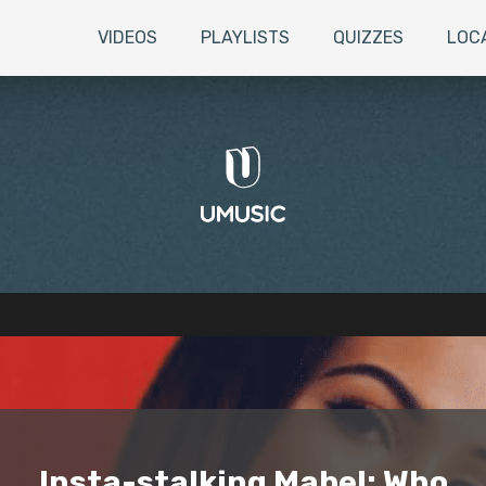
VIDEOS
PLAYLISTS
QUIZZES
LOC
Insta-stalking Mabel: Who