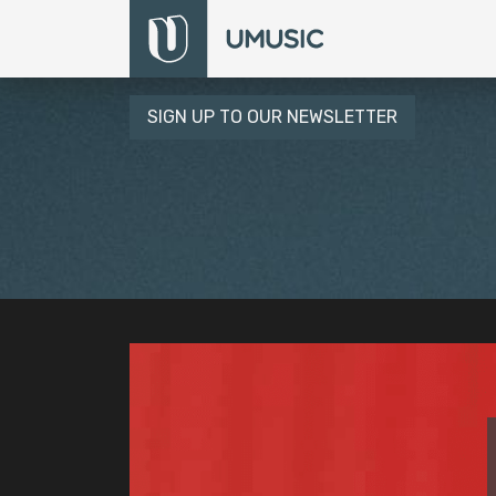
SIGN UP TO OUR NEWSLETTER