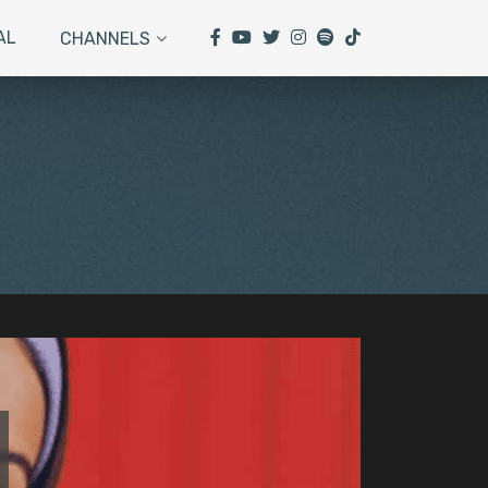
AL
CHANNELS