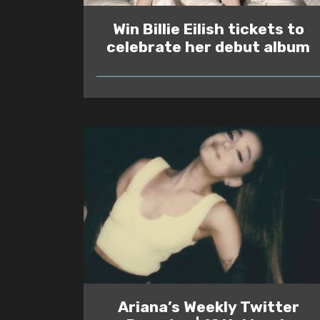
Win Billie Eilish tickets to
celebrate her debut album
READ
Ariana’s Weekly Twitter