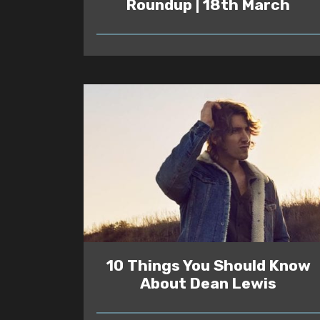
Roundup | 18th March
READ
10 Things You Should Know
About Dean Lewis
READ