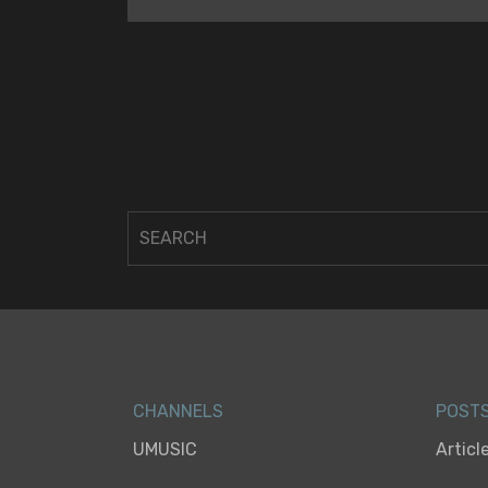
CHANNELS
POST
UMUSIC
Articl