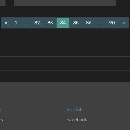
«
1
…
82
83
84
85
86
…
90
»
S
SOCIAL
es
Facebook