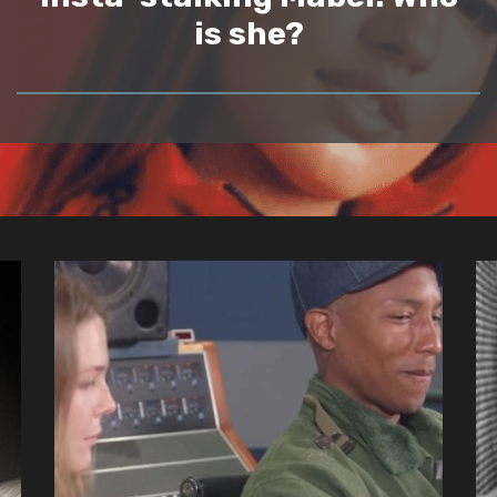
is she?
READ