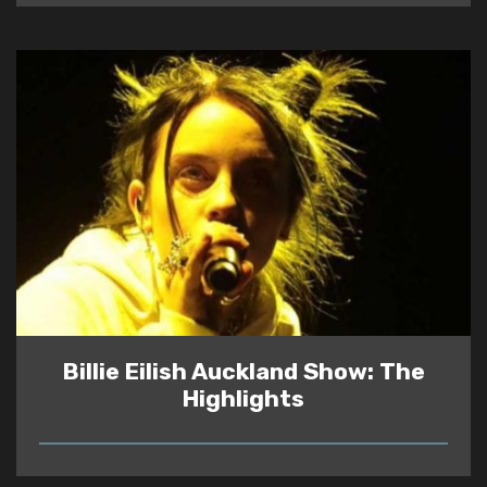
Billie Eilish Auckland Show: The
Highlights
READ