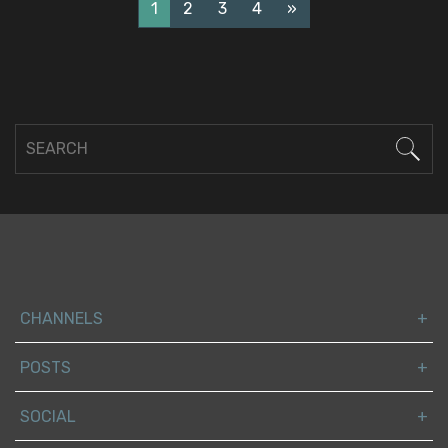
1
2
3
4
»
CHANNELS
POSTS
SOCIAL