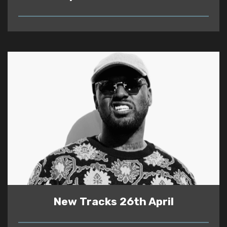
READ
New Tracks 26th April
READ