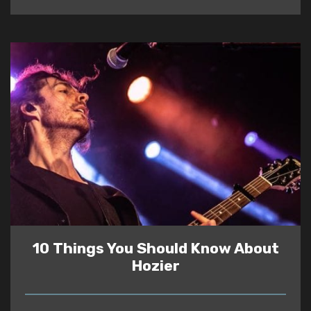
10 Things You Should Know About
Hozier
READ