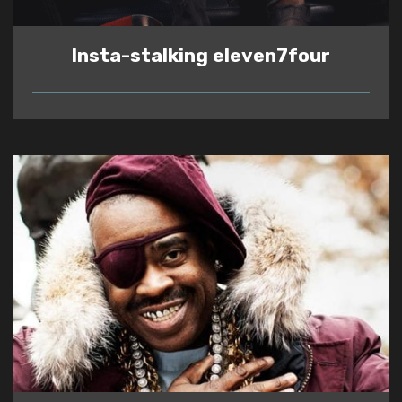
Insta-stalking eleven7four
READ