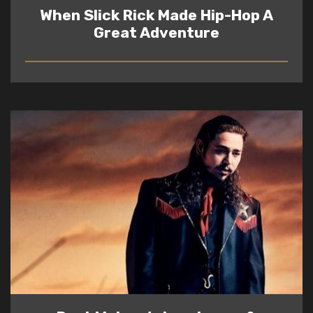
When Slick Rick Made Hip-Hop A
Great Adventure
READ