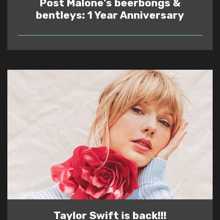
Post Malone’s beerbongs &
bentleys: 1 Year Anniversary
READ
Taylor Swift is back!!!