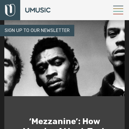
SIGN UP TO OUR NEWSLETTER
‘Mezzanine’: How