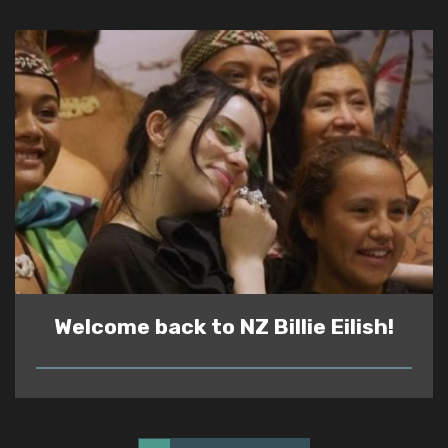
Welcome back to NZ Billie Eilish!
READ