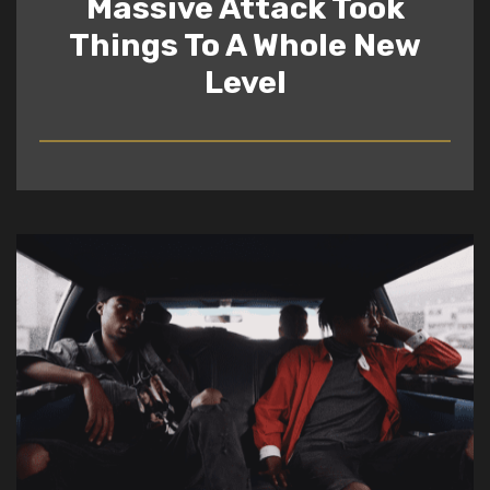
Massive Attack Took
Things To A Whole New
Level
READ