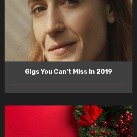
Gigs You Can’t Miss in 2019
READ