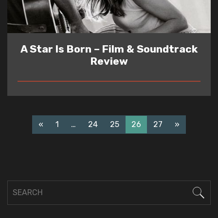
A Star Is Born – Film & Soundtrack
Review
READ
«
1
…
24
25
26
27
»