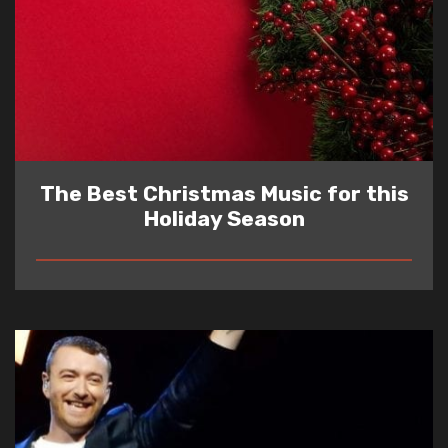
The Best Christmas Music for this
Holiday Season
READ