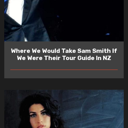
Where We Would Take Sam Smith If
We Were Their Tour Guide In NZ
READ