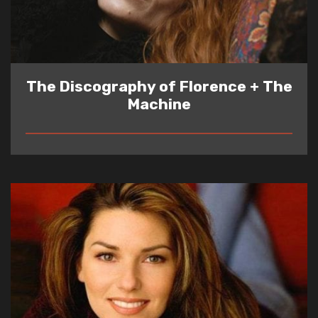
The Discography of Florence + The
Machine
READ