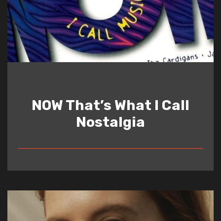
NOW That’s What I Call
Nostalgia
READ