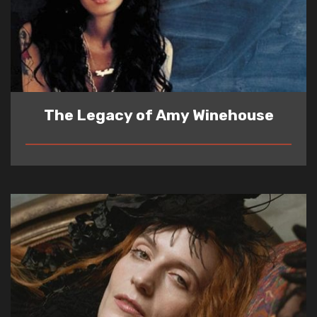
The Legacy of Amy Winehouse
READ