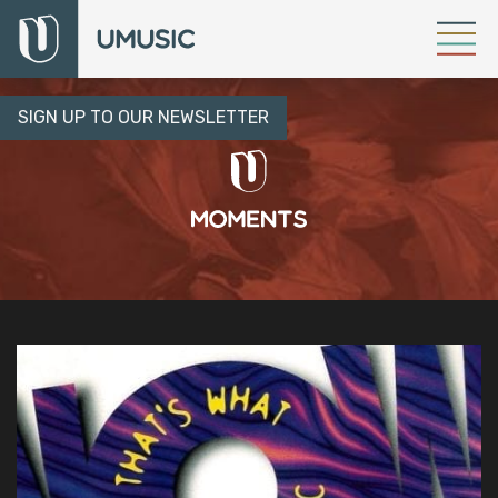
SIGN UP TO OUR NEWSLETTER