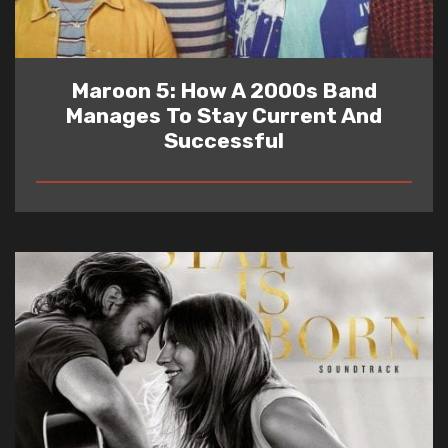
Maroon 5: How A 2000s Band
Manages To Stay Current And
Successful
READ