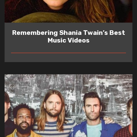
Remembering Shania Twain’s Best
Music Videos
READ