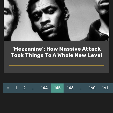
‘Mezzanine’: How Massive Attack
Took Things To A Whole New Level
READ
«
1
2
…
144
145
146
…
160
161