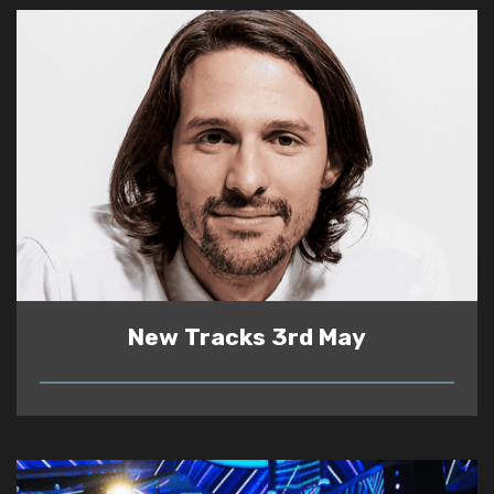
New Tracks 3rd May
READ