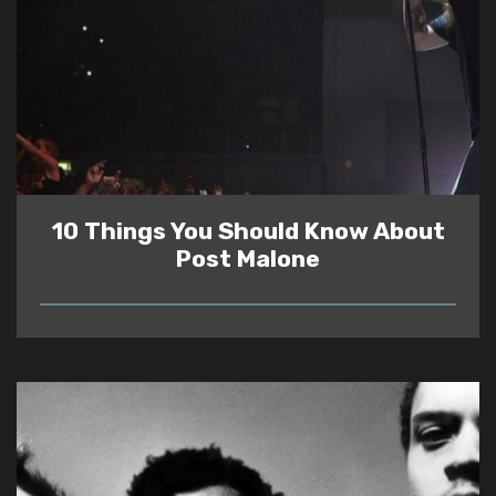
10 Things You Should Know About
Post Malone
READ