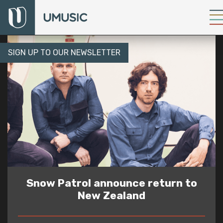
SIGN UP TO OUR NEWSLETTER
Snow Patrol announce return to
New Zealand
READ