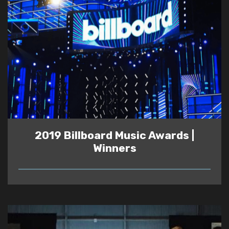
2019 Billboard Music Awards |
Winners
READ