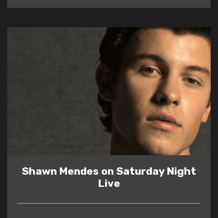
Shawn Mendes on Saturday Night
Live
READ