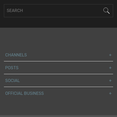
CHANNELS
POSTS
SOCIAL
OFFICIAL BUSINESS