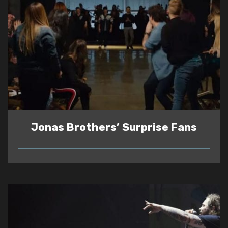
Jonas Brothers’ Surprise Fans
READ