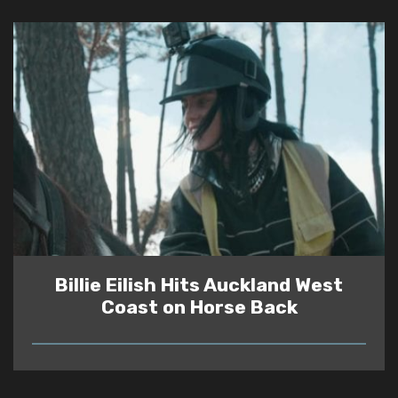
Billie Eilish Hits Auckland West
Coast on Horse Back
READ