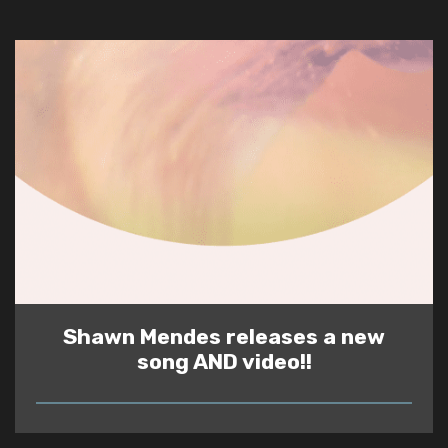
Shawn Mendes releases a new
song AND video!!
READ